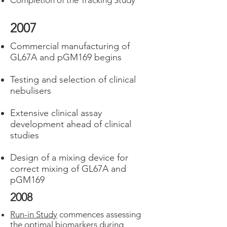
Completion of the Tracking Study
2007
Commercial manufacturing of
GL67A and pGM169 begins
Testing and selection of clinical
nebulisers
Extensive clinical assay
development ahead of clinical
studies
Design of a mixing device for
correct mixing of GL67A and
pGM169
2008
Run-in Study
commences assessing
the optimal biomarkers during