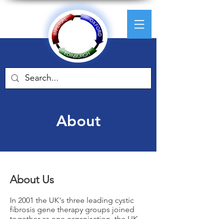
About
About Us
In 2001 the UK's three leading cystic
fibrosis gene therapy groups joined
together as one organisation, the UK