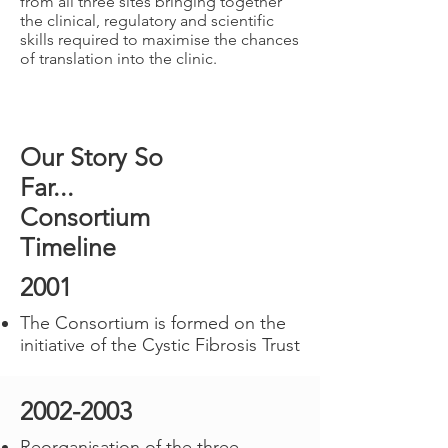
from all three sites bringing together
the clinical, regulatory and scientific
skills required to maximise the chances
of translation into the clinic.
Our Story So
Far...
Consortium
Timeline
2001
The Consortium is formed on the
initiative of the Cystic Fibrosis Trust
2002-2003
Reorganisation of the three