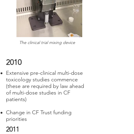
The clinical trial mixing device
2010
Extensive pre-clinical multi-dose
toxicology studies commence
(these are required by law ahead
of multi-dose studies in CF
patients)
Change in CF Trust funding
priorities
2011