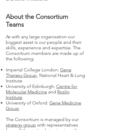
About the Consortium
Teams
As with any large organisation our
biggest asset is our people and their
skills, experience and expertise. The
Consortium members are made up of
the following;
Imperial College London:
Gene
Therapy Group,
National Heart & Lung
Institute
University of Edinburgh:
Centre for
Molecular Medicine
and
Roslin
Institute
University of Oxford:
Gene Medicine
Group
The Consortium is managed by our
strategy group
with representatives