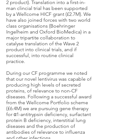
2 product). Translation into a first-in-
man clincial trial has been supported
by a Wellcome HICF grant (£2.7M). We
have also joined forces with two world
class organisations (Boehringer
Ingelheim and Oxford BioMedica) in a
major tripartite collaboration to
catalyse translation of the Wave 2
product into clinical trials, and if
successful, into routine clinical
practice.
During our CF programme we noted
that our novel lentivirus was capable of
producing high levels of secreted
proteins, of relevance to non-CF
diseases. Following a successful award
from the Wellcome Portfolio scheme
(£6.4M) we are pursuing gene therapy
for α1-antitrypsin deficiency, surfactant
protein B deficiency, interstitial lung
diseases and the production of
antibodies of relevance to influenza
and other infections.