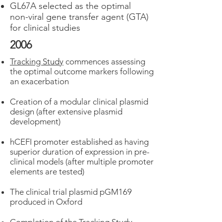
GL67A selected as the optimal
non-viral gene transfer agent (GTA)
for clinical studies
2006
Tracking Study
commences assessing
the optimal outcome markers following
an exacerbation
Creation of a modular clinical plasmid
design (after extensive plasmid
development)
hCEFI promoter established as having
superior duration of expression in pre-
clinical models (after multiple promoter
elements are tested)
The clinical trial plasmid pGM169
produced in Oxford