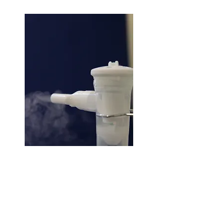
Nebuliser