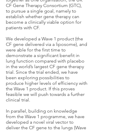
CF Gene Therapy Consortium (GTC),
to pursue a single goal, namely to
establish whether gene therapy can
become a clinically viable option for
patients with CF.
We developed a Wave 1 product (the
CF gene delivered via a liposome), and
were able for the first time to
demonstrate a significant benefit in
lung function compared with placebo
in the world’s largest CF gene therapy
trial. Since the trial ended, we have
been exploring possibilities to
produce higher levels of efficiency with
the Wave 1 product. If this proves
feasible we will push towards a further
clinical trial.
In parallel, building on knowledge
from the Wave 1 programme, we have
developed a novel viral vector to
deliver the CF gene to the lungs (Wave