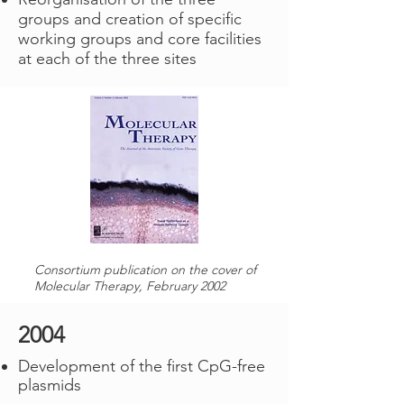
groups and creation of specific
working groups and core facilities
at each of the three sites
Consortium publication on the cover of
Molecular Therapy, February 2002
2004
Development of the first CpG-free
plasmids