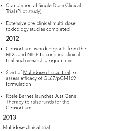
Completion of Single Dose Clinical
Trial (Pilot study)
Extensive pre-clinical multi-dose
toxicology studies completed
2012
Consortium awarded grants from the
MRC and NIHR to continue clinical
trial and research programmes
Start of
Multidose clinical trial
to
assess efficacy of GL67/pGM169
formulation
Rosie Barnes launches
Just Gene
Therapy
to raise funds for the
Consortium
2013
Multidose clinical trial