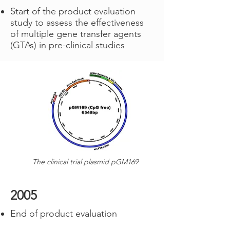
Start of the product evaluation
study to assess the effectiveness
of multiple gene transfer agents
(GTAs) in pre-clinical studies
The clinical trial plasmid pGM169
2005
End of product evaluation