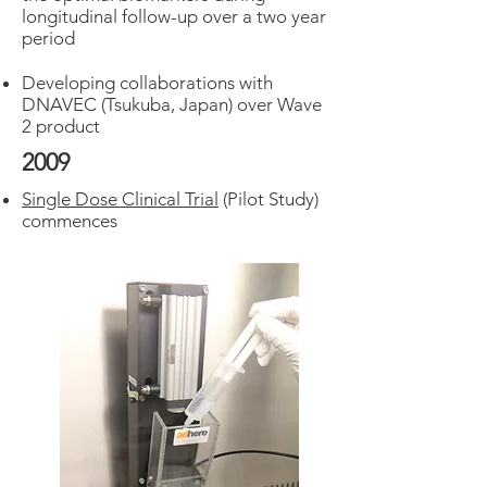
longitudinal follow-up over a two year
period
Developing collaborations with
DNAVEC (Tsukuba, Japan) over Wave
2 product
2009
Single Dose Clinical Trial
(Pilot Study)
commences