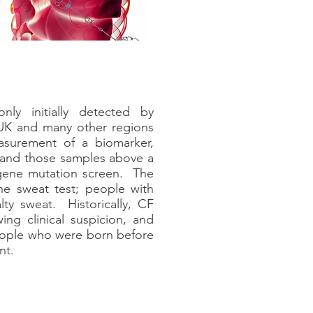
ly initially detected by
UK and many other regions
asurement of a biomarker,
 and those samples above a
a gene mutation screen. The
the sweat test; people with
alty sweat. Historically, CF
wing clinical suspicion, and
people who were born before
nt.