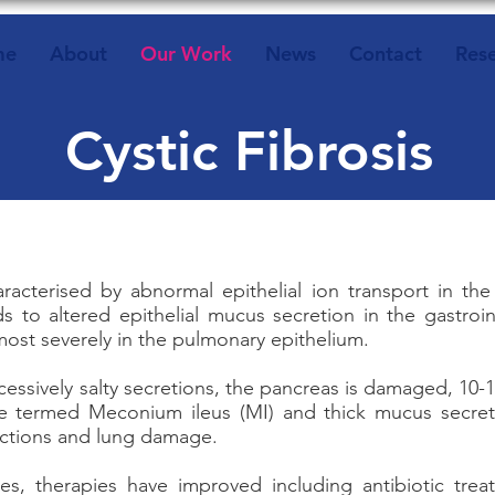
me
About
Our Work
News
Contact
Res
Cystic Fibrosis
characterised by abnormal epithelial ion transport in 
ds to altered epithelial mucus secretion in the gastroin
 most severely in the pulmonary epithelium.
ssively salty secretions, the pancreas is damaged, 10-
ge termed Meconium ileus (MI) and thick mucus secret
fections and lung damage.
es, therapies have improved including antibiotic tre