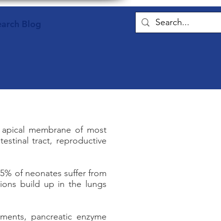
earch Blog
the apical membrane of most
testinal tract, reproductive
15% of neonates suffer from
ions build up in the lungs
atments, pancreatic enzyme