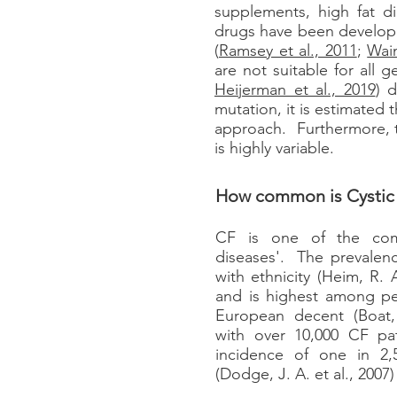
supplements, high fat d
drugs have been developed
(
Ramsey et al., 2011
;
Wain
are not suitable for all
Heijerman et al., 2019
) 
mutation, it is estimated
approach. Furthermore, t
is highly variable.
How common is Cystic 
CF is one of the com
diseases'. The prevalenc
with ethnicity (Heim, R. A
and is highest among p
European decent (Boat, 
with over 10,000 CF pa
incidence of one in 2,5
(Dodge, J. A. et al., 2007)