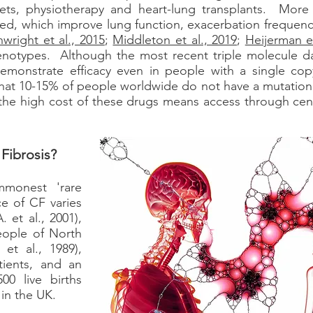
iets, physiotherapy and heart-lung transplants. More
, which improve lung function, exacerbation frequency,
wright et al., 2015
;
Middleton et al., 2019
;
Heijerman et
 genotypes. Although the most recent triple molecule da
demonstrate efficacy even in people with a single c
 that 10-15% of people worldwide do not have a mutation
he high cost of these drugs means access through cent
Fibrosis?
monest 'rare
e of CF varies
. et al., 2001),
eople of North
et al., 1989),
tients, and an
00 live births
 in the UK.