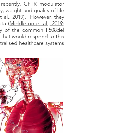
 recently, CFTR modulator
 weight and quality of life
 al., 2019
). However, they
ta (
Middleton et al., 2019
;
opy of the common F508del
 that would respond to this
ralised healthcare systems