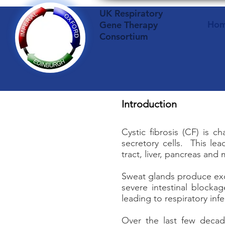
UK Respiratory
Ho
Gene Therapy
Consortium
Introduction
Cystic fibrosis (CF) is 
secretory cells. This lea
tract, liver, pancreas and
Sweat glands produce exce
severe intestinal blocka
leading to respiratory in
Over the last few decad