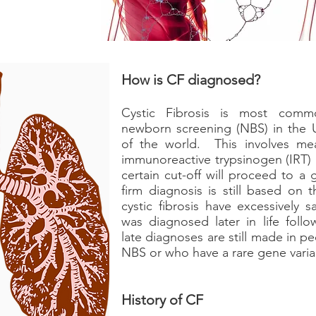
How is CF diagnosed?
Cystic Fibrosis is most common
newborn screening (NBS) in the 
of the world. This involves me
immunoreactive trypsinogen (IRT)
certain cut-off will proceed to 
firm diagnosis is still based on 
cystic fibrosis have excessively s
was diagnosed later in life follo
late diagnoses are still made in 
NBS or who have a rare gene varia
History of CF