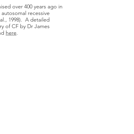
gnised over 400 years ago in
autosomal recessive
al., 1998). A detailed
ery of CF by Dr James
und
here
.