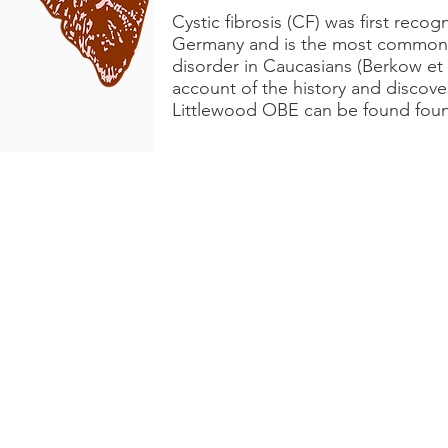
Cystic fibrosis (CF) was first reco
Germany and is the most common 
disorder in Caucasians (Berkow et 
account of the history and discov
Littlewood OBE can be found fo