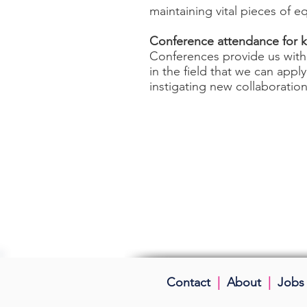
maintaining vital pieces of 
Conference attendance for k
Conferences provide us with
in the field that we can app
instigating new collaboration
Contact
|
About
|
Jobs