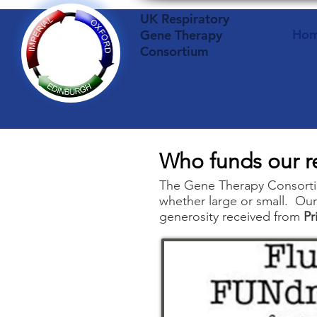
UK Respiratory
Ho
Gene Therapy
Consortium
Who funds our r
The Gene Therapy Consortiu
whether large or small. Our
generosity received from
Pr