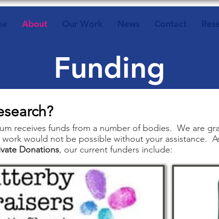
me
About
Our Work
News
Contact
Res
Funding
esearch?
m receives funds from a number of bodies. We are grate
 work would not be possible without your assistance. A
ivate Donations
, our current funders include:​