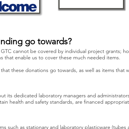
unding go towards?
 GTC cannot be covered by individual project grants; h
ns that enable us to cover these much needed items.
that these donations go towards, as well as items that we
ut its dedicated laboratory managers and administrato
tain health and safety standards, are financed appropria
ms such as stationary and laboratory plasticware (tubes a