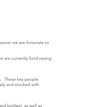
owever we are fortunate to
 are currently fund raising
rs. These key people
tely and stocked with
nd bottles), as well as