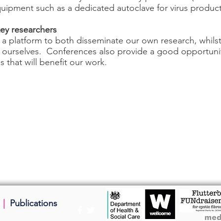
equipment such as a dedicated autoclave for virus produc
ey researchers
 a platform to both disseminate our own research, whils
ly ourselves. Conferences also provide a good opportuni
s that will benefit our work.
|
Publications