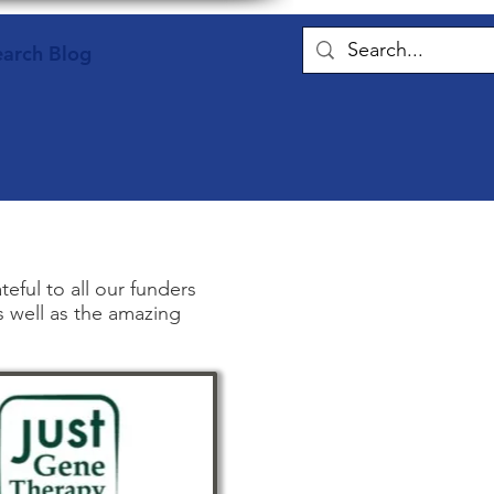
earch Blog
ful to all our funders
s well as the amazing