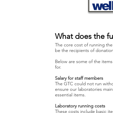
What does the f
The core cost of running the
be the recipients of donatio
Below are some of the items 
for.
Salary for staff members
The GTC could not run witho
ensure our laboratories main
essential items.
Laboratory running costs
These costs include basic ite