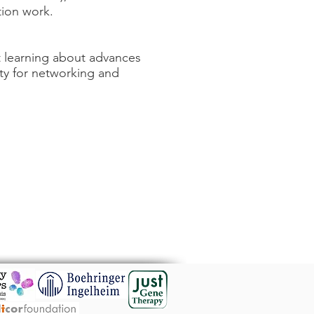
tion work.
t learning about advances
ty for networking and